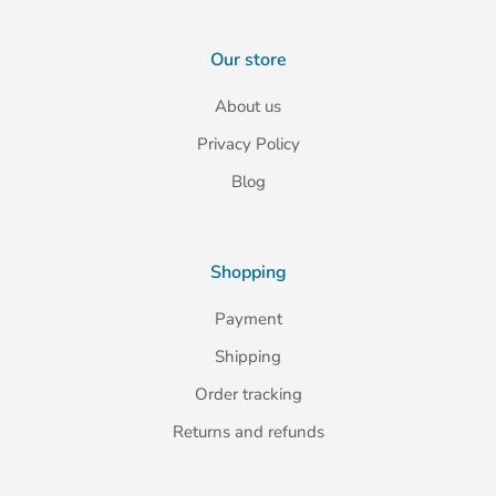
Our store
About us
Privacy Policy
Blog
Shopping
Payment
Shipping
Order tracking
Returns and refunds