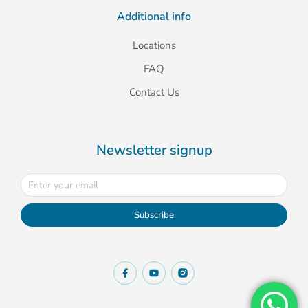
Additional info
Locations
FAQ
Contact Us
Newsletter signup
Subscribe